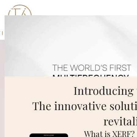
Introducing
The innovative soluti
revital
What is XERF?