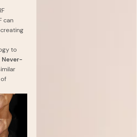
RF
F can
 creating
ogy to
a
Never-
imilar
 of