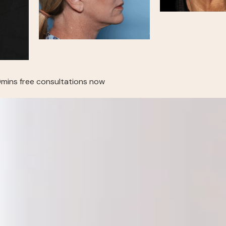
mins free consultations now