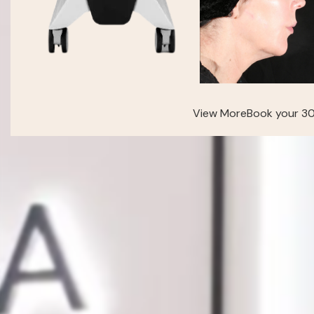
View More
Book your 30