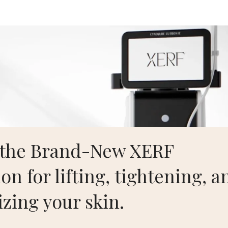
Aesthetics
Home
S
 the Brand-New XERF
on for lifting, tightening, a
izing your skin.