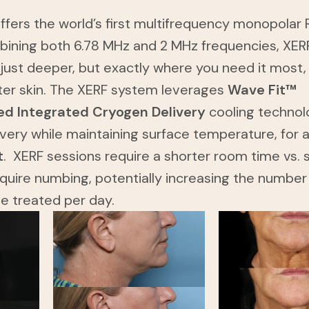
fers the world’s first multifrequency monopolar 
bining both 6.78 MHz and 2 MHz frequencies, XER
 just deeper, but exactly where you need it most,
ter skin. The XERF system leverages
Wave Fit™
d Integrated Cryogen Delivery
cooling technol
ivery while maintaining surface temperature, for 
t
. XERF sessions require a shorter room time vs. s
quire numbing, potentially increasing the number
be treated per day.