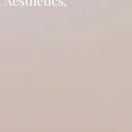
 Aesthetics,