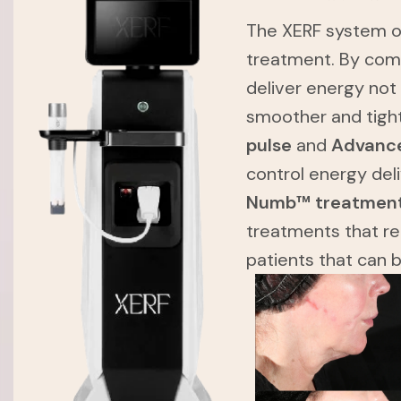
The XERF system of
treatment. By com
deliver energy not
smoother and tigh
pulse
and
Advance
control energy del
Numb™ treatmen
treatments that re
patients that can 