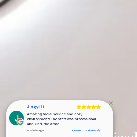
Jingyi Li
Expert Care,
Amazing facial service and cozy
environment! The staff was professional
and kind, the atmo...
a while ago
powered by
Amazely