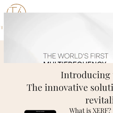
Introducing
The innovative soluti
revital
What is XERF?