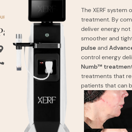
The XERF system of
UR STORE
treatment. By com
Pasadena Clinic
deliver energy not
smoother and tigh
pulse
and
Advance
Address: 3740 E Foothill Blvd, Pasadena.
control energy del
Phone: (626) 658-8686
Numb™ treatmen
treatments that re
patients that can 