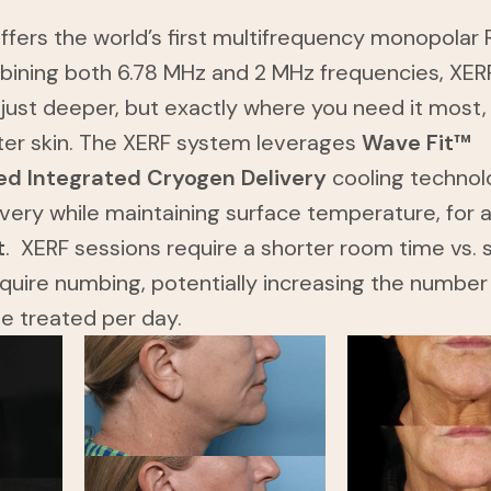
fers the world’s first multifrequency monopolar 
bining both 6.78 MHz and 2 MHz frequencies, XER
 just deeper, but exactly where you need it most,
ter skin. The XERF system leverages
Wave Fit™
d Integrated Cryogen Delivery
cooling technol
ivery while maintaining surface temperature, for 
t
. XERF sessions require a shorter room time vs. s
quire numbing, potentially increasing the number
be treated per day.