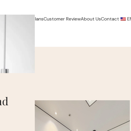
ervice
Payment Plans
Customer Review
About Us
Contact
E
nd