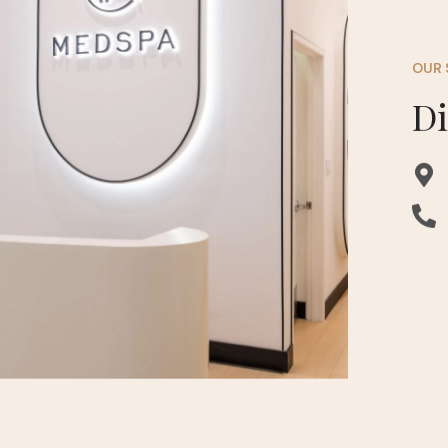
OUR 
D