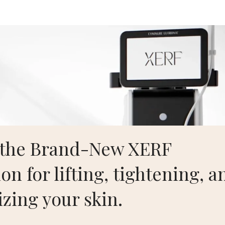
Aesthetics
Home
S
Contact
 the Brand-New XERF
on for lifting, tightening, a
izing your skin.