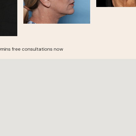
mins free consultations now