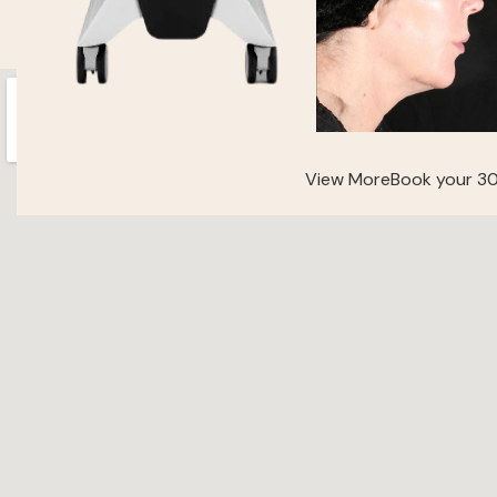
View More
Book your 30