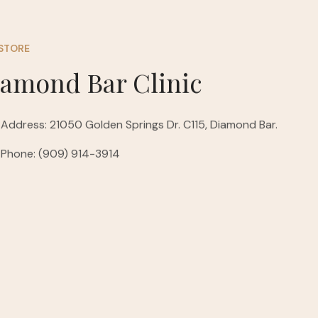
STORE
iamond Bar Clinic
Address: 21050 Golden Springs Dr. C115, Diamond Bar.
Phone: (909) 914-3914