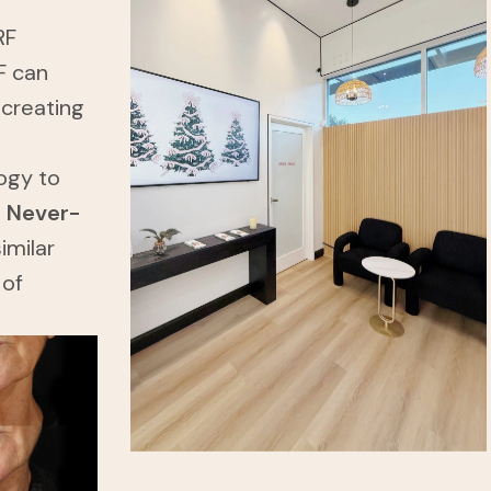
RF
F can
 creating
ogy to
a
Never-
imilar
 of