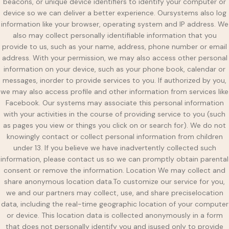
beacons, or unique device identifiers to identify your computer or
device so we can deliver a better experience. Oursystems also log
information like your browser, operating system and IP address. We
also may collect personally identifiable information that you
provide to us, such as your name, address, phone number or email
address. With your permission, we may also access other personal
information on your device, such as your phone book, calendar or
messages, inorder to provide services to you. If authorized by you,
we may also access profile and other information from services like
Facebook. Our systems may associate this personal information
with your activities in the course of providing service to you (such
as pages you view or things you click on or search for). We do not
knowingly contact or collect personal information from children
under 13. If you believe we have inadvertently collected such
information, please contact us so we can promptly obtain parental
consent or remove the information. Location We may collect and
share anonymous location data.To customize our service for you,
we and our partners may collect, use, and share preciselocation
data, including the real-time geographic location of your computer
or device. This location data is collected anonymously in a form
that does not personally identify you and isused only to provide