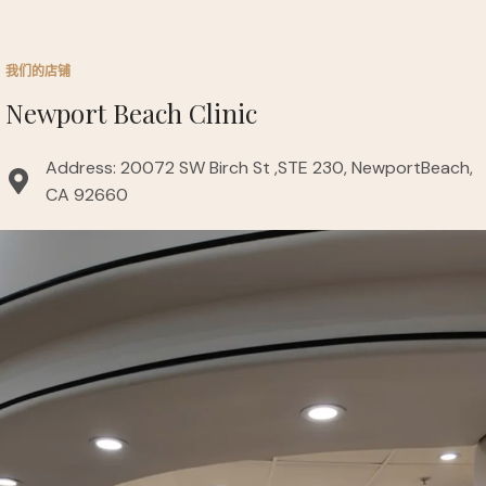
我们的店铺
Newport Beach Clinic
Address: 20072 SW Birch St ,STE 230, NewportBeach,
CA 92660