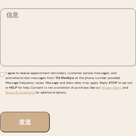
I agree to receive appointment reminders, customer service messages, and
promotional text messages from
TIA MedSpa
at the phone number provided.
Message frequency varies. Message and data rates may apply. Reply
STOP
to opt out
or
HELP
for help. Consent is not a condition of purchase. See our
Privacy Policy
and
Terms & Conditions
for additional details.