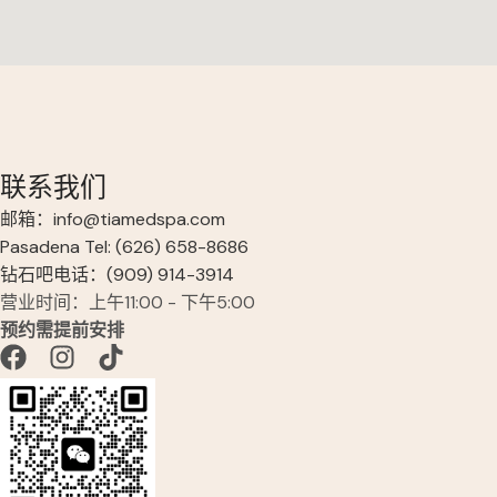
联系我们
邮箱：info@tiamedspa.com
Pasadena Tel: (626) 658-8686
钻石吧电话：(909) 914-3914
营业时间：上午11:00 - 下午5:00
预约需提前安排