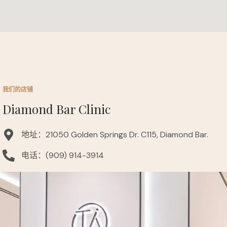
我们的店铺
Diamond Bar Clinic
地址：21050 Golden Springs Dr. C115, Diamond Bar.
电话：(909) 914-3914