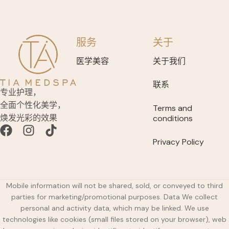
服务
关于
医学美容
关于我们
联系
专业护理，
全面个性化美学，
Terms and
焕发光彩的效果
conditions
Privacy Policy
Mobile information will not be shared, sold, or conveyed to third
parties for marketing/promotional purposes. Data We collect
personal and activity data, which may be linked. We use
technologies like cookies (small files stored on your browser), web