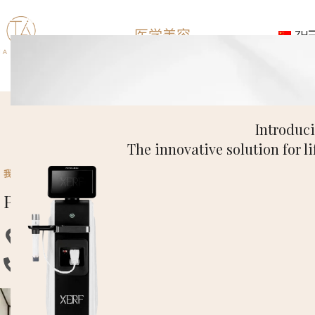
医学美容
ZH
联系
Introduc
The innovative solution for li
我们的店铺
Pasadena Clinic
地址：3740 E Foothill Blvd, Pasadena.
Phone: (626) 658-8686