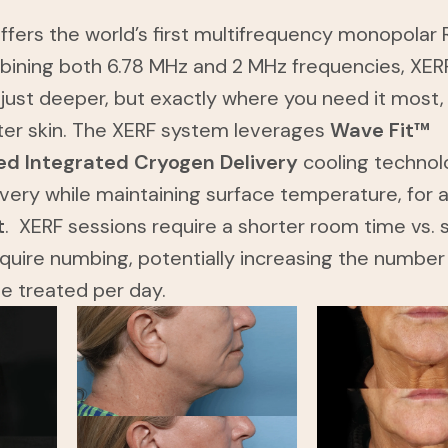
fers the world’s first multifrequency monopolar 
bining both 6.78 MHz and 2 MHz frequencies, XER
 just deeper, but exactly where you need it most,
ter skin. The XERF system leverages
Wave Fit™
d Integrated Cryogen Delivery
cooling technol
ivery while maintaining surface temperature, for 
t
. XERF sessions require a shorter room time vs. s
quire numbing, potentially increasing the number
be treated per day.