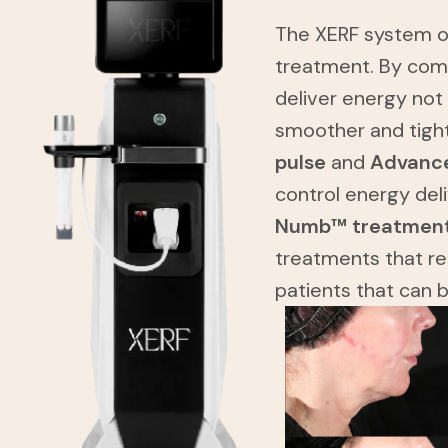
The XERF system of
treatment. By com
deliver energy not
smoother and tigh
pulse
and
Advance
control energy del
Numb™ treatmen
treatments that re
patients that can 