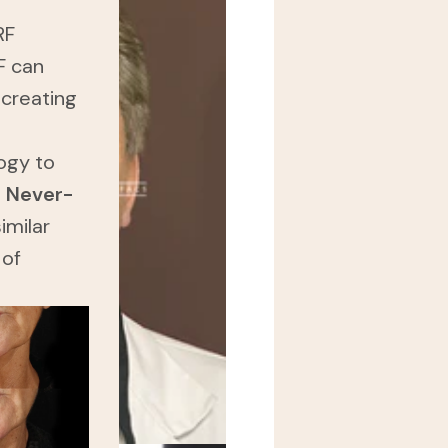
RF
F can
 creating
ogy to
a
Never-
imilar
 of