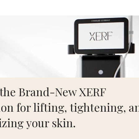
Aesthetics
Home
S
Case Test Face Lift
 the Brand-New XERF
n Kwon, MD, FACS
– Board Certified Plastic Surgeon. For mor
on for lifting, tightening, a
n
.
izing your skin.