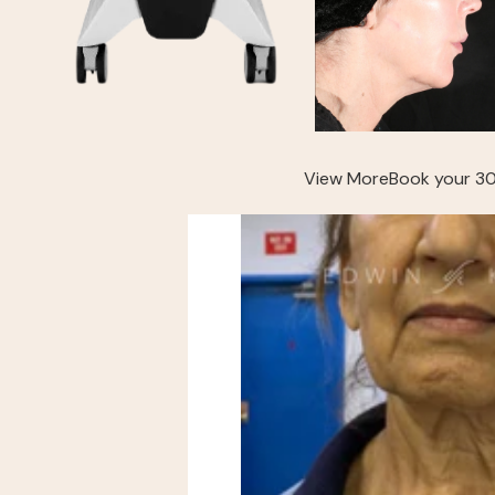
View More
Book your 30