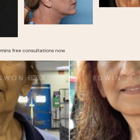
mins free consultations now