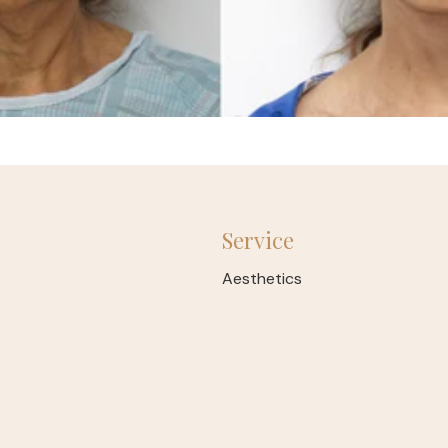
Service
Aesthetics