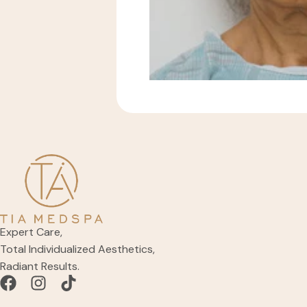
Expert Care,
Total Individualized Aesthetics,
Radiant Results.