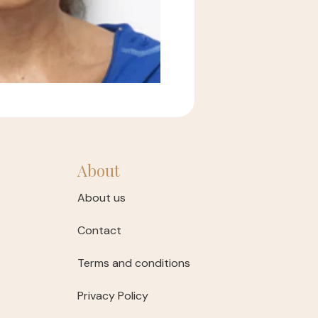
About
About us
Contact
Terms and conditions
Privacy Policy