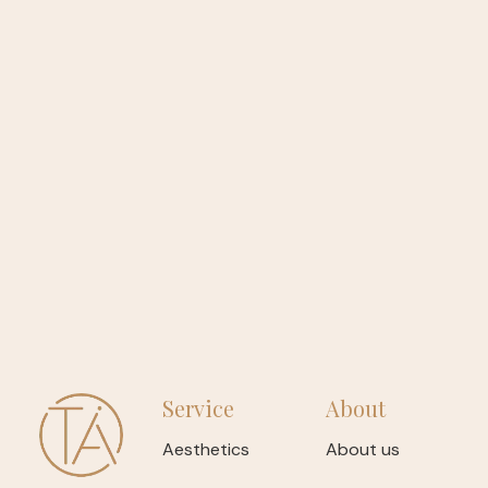
Service
About
Aesthetics
About us