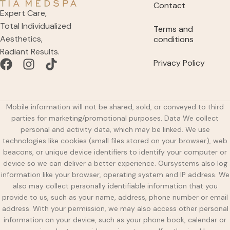
Contact
Expert Care,
Total Individualized
Terms and
Aesthetics,
conditions
Radiant Results.
Privacy Policy
Mobile information will not be shared, sold, or conveyed to third
parties for marketing/promotional purposes. Data We collect
personal and activity data, which may be linked. We use
technologies like cookies (small files stored on your browser), web
beacons, or unique device identifiers to identify your computer or
device so we can deliver a better experience. Oursystems also log
information like your browser, operating system and IP address. We
also may collect personally identifiable information that you
provide to us, such as your name, address, phone number or email
address. With your permission, we may also access other personal
information on your device, such as your phone book, calendar or