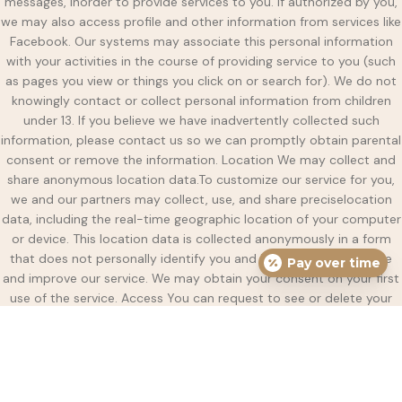
messages, inorder to provide services to you. If authorized by you,
we may also access profile and other information from services like
Facebook. Our systems may associate this personal information
with your activities in the course of providing service to you (such
as pages you view or things you click on or search for). We do not
knowingly contact or collect personal information from children
under 13. If you believe we have inadvertently collected such
information, please contact us so we can promptly obtain parental
consent or remove the information. Location We may collect and
share anonymous location data.To customize our service for you,
we and our partners may collect, use, and share preciselocation
data, including the real-time geographic location of your computer
or device. This location data is collected anonymously in a form
that does not personally identify you and isused only to provide
Pay over time
and improve our service. We may obtain your consent on your first
use of the service. Access You can request to see or delete your
personal data. You can sign into your account to see or delete any
personally identifiable information we have stored, such as your
name, address, email or phone number. You can also contact us by
email to request to see or delete this information. Deletion We may
keep data indefinitely. Sharing We may share personal data with