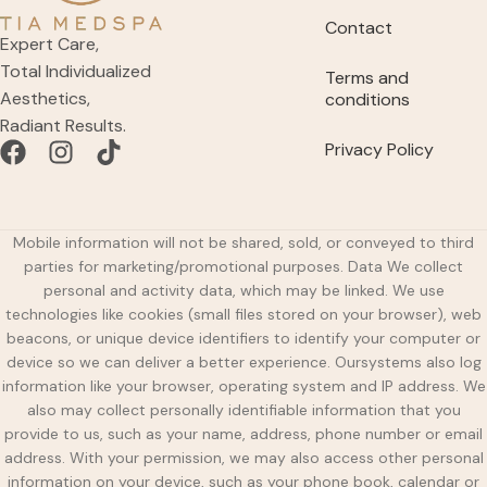
Contact
Expert Care,
Total Individualized
Terms and
Aesthetics,
conditions
Radiant Results.
Privacy Policy
Mobile information will not be shared, sold, or conveyed to third
parties for marketing/promotional purposes. Data We collect
personal and activity data, which may be linked. We use
technologies like cookies (small files stored on your browser), web
beacons, or unique device identifiers to identify your computer or
device so we can deliver a better experience. Oursystems also log
information like your browser, operating system and IP address. We
also may collect personally identifiable information that you
provide to us, such as your name, address, phone number or email
address. With your permission, we may also access other personal
information on your device, such as your phone book, calendar or