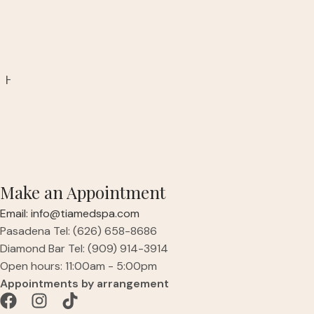
Ready to Refresh Your Look?
A consultation is required for this treatment to
determine adequate treatment.
Have questions or are interested in booking? Speak
with a knowledgeable aesthetics provider today.
Make an Appointment
Email: info@tiamedspa.com
Pasadena Tel: (626) 658-8686
Diamond Bar Tel: (909) 914-3914
Open hours: 11:00am - 5:00pm
Appointments by arrangement