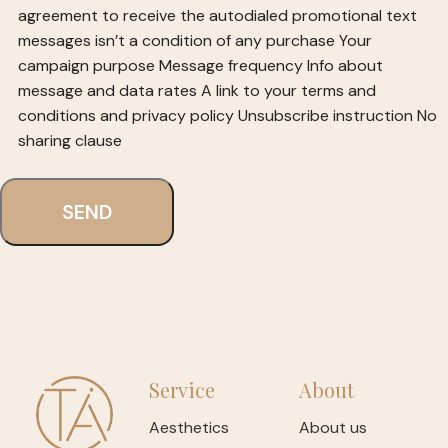
agreement to receive the autodialed promotional text
messages isn’t a condition of any purchase
Your
campaign purpose
Message frequency
Info about
message and data rates
A link to your terms and
conditions and privacy policy
Unsubscribe instruction
No
sharing clause
Service
About
Aesthetics
About us