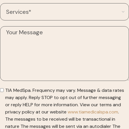
TIA MedSpa. Frequency may vary. Message & data rates
may apply. Reply STOP to opt out of further messaging
or reply HELP for more information. View our terms and
privacy policy at our website
www.tiamedicalspa.com
.
The messages to be received will be transactional in
nature
The messages will be sent via an autodialer
The