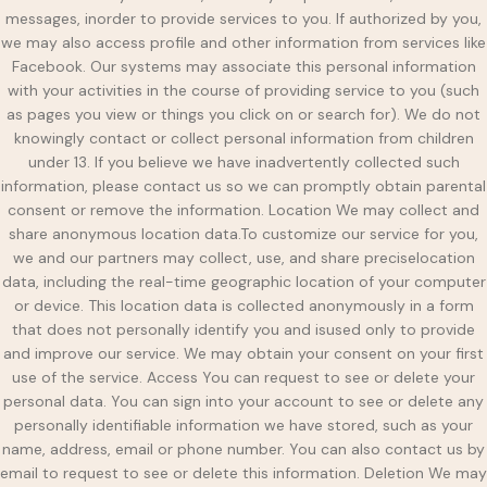
messages, inorder to provide services to you. If authorized by you,
we may also access profile and other information from services like
Facebook. Our systems may associate this personal information
with your activities in the course of providing service to you (such
as pages you view or things you click on or search for). We do not
knowingly contact or collect personal information from children
under 13. If you believe we have inadvertently collected such
information, please contact us so we can promptly obtain parental
consent or remove the information. Location We may collect and
share anonymous location data.To customize our service for you,
we and our partners may collect, use, and share preciselocation
data, including the real-time geographic location of your computer
or device. This location data is collected anonymously in a form
that does not personally identify you and isused only to provide
and improve our service. We may obtain your consent on your first
use of the service. Access You can request to see or delete your
personal data. You can sign into your account to see or delete any
personally identifiable information we have stored, such as your
name, address, email or phone number. You can also contact us by
email to request to see or delete this information. Deletion We may