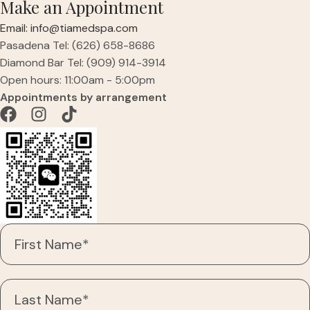
Make an Appointment
Email: info@tiamedspa.com
Pasadena Tel: (626) 658-8686
Diamond Bar Tel: (909) 914-3914
Open hours: 11:00am - 5:00pm
Appointments by arrangement