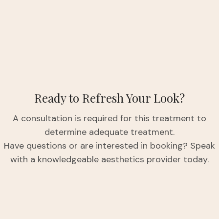
Ready to Refresh Your Look?
A consultation is required for this treatment to
determine adequate treatment.
Have questions or are interested in booking? Speak
with a knowledgeable aesthetics provider today.