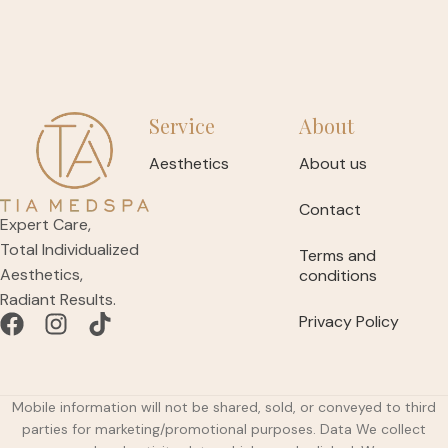
Service
About
Aesthetics
About us
Contact
Expert Care,
Total Individualized
Terms and
Aesthetics,
conditions
Radiant Results.
Privacy Policy
Mobile information will not be shared, sold, or conveyed to third
parties for marketing/promotional purposes. Data We collect