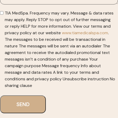
TIA MedSpa. Frequency may vary. Message & data rates
may apply. Reply STOP to opt out of further messaging
or reply HELP for more information. View our terms and
privacy policy at our website
www.tiamedicalspa.com
.
The messages to be received will be transactional in
nature
The messages will be sent via an autodialer
The
agreement to receive the autodialed promotional text
messages isn’t a condition of any purchase
Your
campaign purpose
Message frequency
Info about
message and data rates
A link to your terms and
conditions and privacy policy
Unsubscribe instruction
No
sharing clause