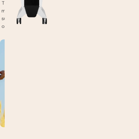
Through our integrative approach, we identify specific lab
markers that affect mood and provide a tailored
supplementation plan to ensure you maintain a positive
outlook for days to come.