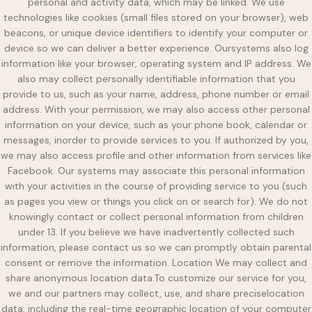
personal and activity data, which may be linked. We use
technologies like cookies (small files stored on your browser), web
beacons, or unique device identifiers to identify your computer or
device so we can deliver a better experience. Oursystems also log
information like your browser, operating system and IP address. We
also may collect personally identifiable information that you
provide to us, such as your name, address, phone number or email
address. With your permission, we may also access other personal
information on your device, such as your phone book, calendar or
messages, inorder to provide services to you. If authorized by you,
we may also access profile and other information from services like
Facebook. Our systems may associate this personal information
with your activities in the course of providing service to you (such
as pages you view or things you click on or search for). We do not
knowingly contact or collect personal information from children
under 13. If you believe we have inadvertently collected such
information, please contact us so we can promptly obtain parental
consent or remove the information. Location We may collect and
share anonymous location data.To customize our service for you,
we and our partners may collect, use, and share preciselocation
data, including the real-time geographic location of your computer